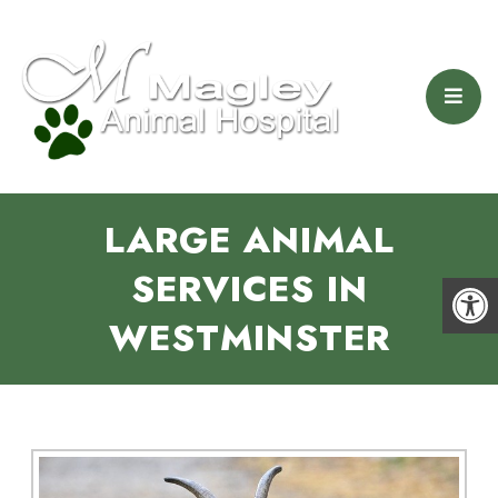
LARGE ANIMAL
SERVICES IN
WESTMINSTER