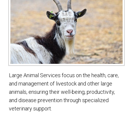
Large Animal Services focus on the health, care,
and management of livestock and other large
animals, ensuring their well-being, productivity,
and disease prevention through specialized
veterinary support.