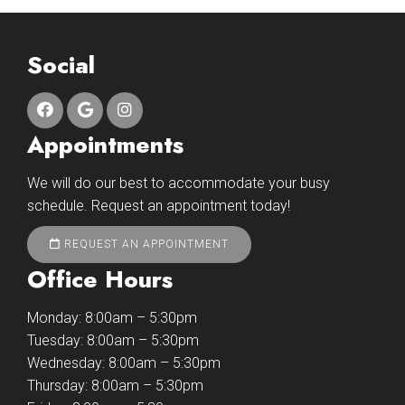
Social
Appointments
We will do our best to accommodate your busy
schedule. Request an appointment today!
REQUEST AN APPOINTMENT
Office Hours
Monday: 8:00am – 5:30pm
Tuesday: 8:00am – 5:30pm
Wednesday: 8:00am – 5:30pm
Thursday: 8:00am – 5:30pm