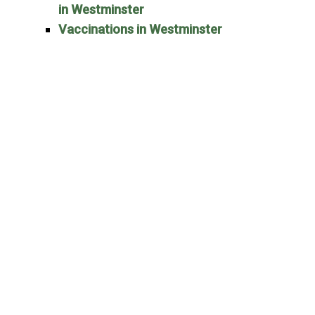
in Westminster
Vaccinations in Westminster