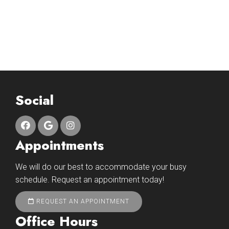
Social
Appointments
We will do our best to accommodate your busy
schedule. Request an appointment today!
REQUEST AN APPOINTMENT
Office Hours