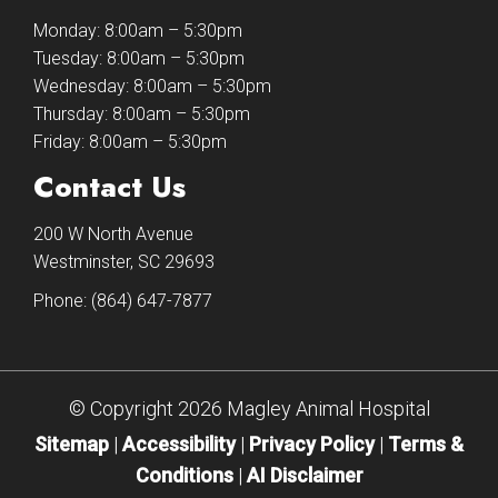
Monday: 8:00am – 5:30pm
Tuesday: 8:00am – 5:30pm
Wednesday: 8:00am – 5:30pm
Thursday: 8:00am – 5:30pm
Friday: 8:00am – 5:30pm
Contact Us
200 W North Avenue
Westminster, SC 29693
Phone:
(864) 647-7877
© Copyright 2026 Magley Animal Hospital
Sitemap
|
Accessibility
|
Privacy Policy
|
Terms &
Conditions
|
AI Disclaimer