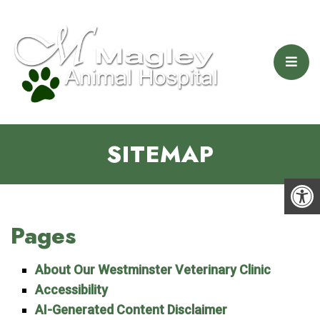
SITEMAP
Pages
About Our Westminster Veterinary Clinic
Accessibility
AI-Generated Content Disclaimer