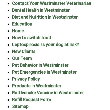
Contact Your Westminster Veterinarian
Dental Health in Westminster
Diet and Nutrition in Westminster
Education
Home
How to switch food
Leptospirosis. Is your dog at risk?
New Clients
Our Team
Pet Behavior in Westminster
Pet Emergencies in Westminster
Privacy Policy
Products in Westminster
Rattlesnake Vaccine in Westminster
Refill Request Form
Sitemap