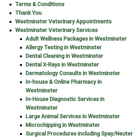
Terms & Conditions
Thank You
Westminster Veterinary Appointments
Westminster Veterinary Services
Adult Wellness Packages in Westminster
Allergy Testing in Westminster
Dental Cleaning in Westminster
Dental X-Rays in Westminster
Dermatology Consults in Westminster
In-house & Online Pharmacy in
Westminster
In-House Diagnostic Services in
Westminster
Large Animal Services in Westminster
Microchipping in Westminster
Surgical Procedures including Spay/Neuter