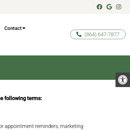
Contact
(864) 647-7877
he following terms:
or appointment reminders, marketing