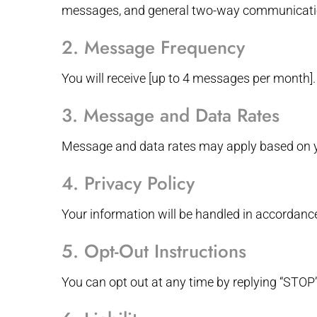
messages, and general two-way communication
2. Message Frequency
You will receive [up to 4 messages per month].
3. Message and Data Rates
Message and data rates may apply based on yo
4. Privacy Policy
Your information will be handled in accordanc
5. Opt-Out Instructions
You can opt out at any time by replying “STOP