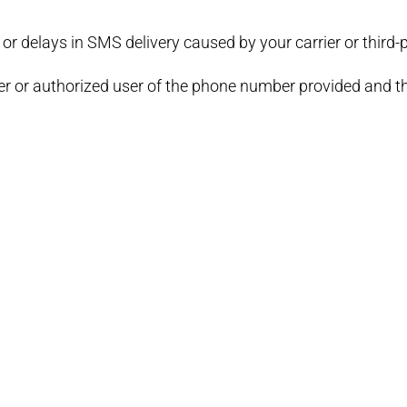
 or delays in SMS delivery caused by your carrier or third-p
er or authorized user of the phone number provided and tha