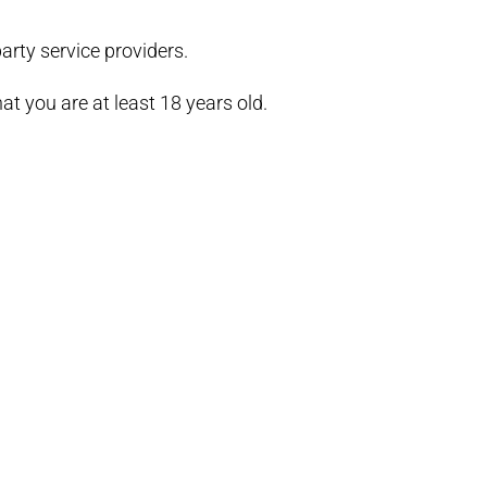
arty service providers.
t you are at least 18 years old.