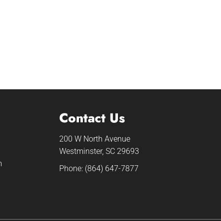
Contact Us
200 W North Avenue
Westminster, SC 29693
m
Phone:
(864) 647-7877