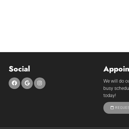
Social
Appoin
We will do 
busy schedu
today!
REQUES