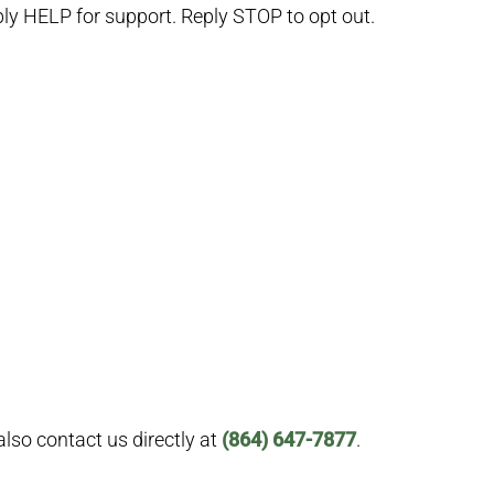
y HELP for support. Reply STOP to opt out.
lso contact us directly at
(864) 647-7877
.