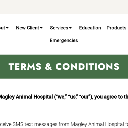
out
New Client
Services
Education
Products
Emergencies
TERMS & CONDITIONS
ley Animal Hospital (“we,” “us,” “our”), you agree to t
receive SMS text messages from Magley Animal Hospital f