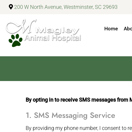
200 W North Avenue, Westminster, SC 29693
Home
Ab
By opting in to receive SMS messages from Mag
1. SMS Messaging Service
By providing my phone number, I consent to 