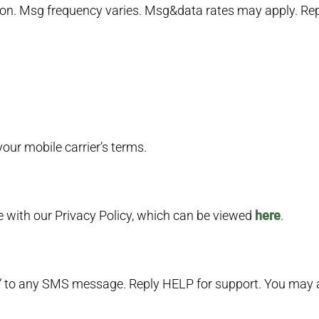
. Msg frequency varies. Msg&data rates may apply. Repl
ur mobile carrier’s terms.
e with our Privacy Policy, which can be viewed
here
.
” to any SMS message. Reply HELP for support. You may a