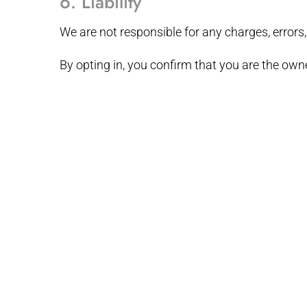
6. Liability
We are not responsible for any charges, errors,
By opting in, you confirm that you are the own