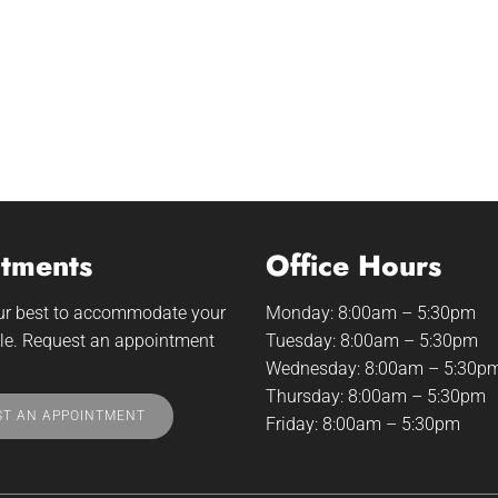
tments
Office Hours
our best to accommodate your
Monday: 8:00am – 5:30pm
le. Request an appointment
Tuesday: 8:00am – 5:30pm
Wednesday: 8:00am – 5:30p
Thursday: 8:00am – 5:30pm
T AN APPOINTMENT
Friday: 8:00am – 5:30pm